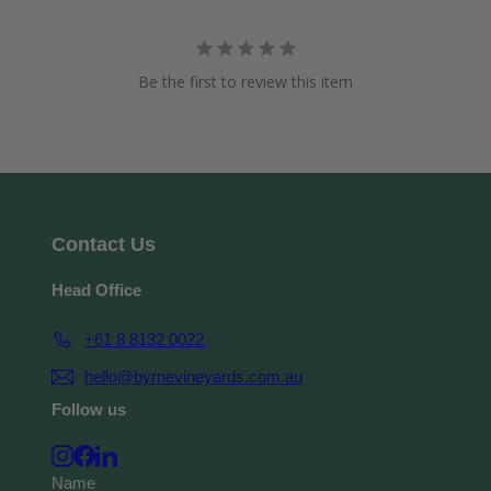
Be the first to review this item
Contact Us
Head Office
+61 8 8132 0022
hello@byrnevineyards.com.au
Follow us
Instagram
Facebook
LinkedIn
Name