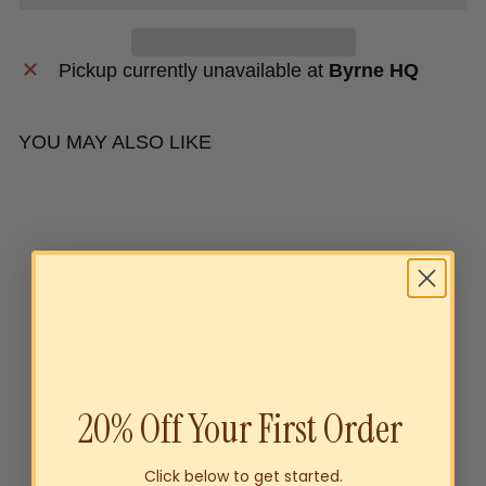
Pickup currently unavailable at
Byrne HQ
YOU MAY ALSO LIKE
20% Off Your First Order
Byrne Family Australia
Click below to get started.