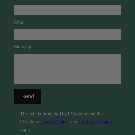
Email
Message
Send
This site is protected by hCaptcha and the
hCaptcha
Privacy Policy
and
Terms of Service
apply.