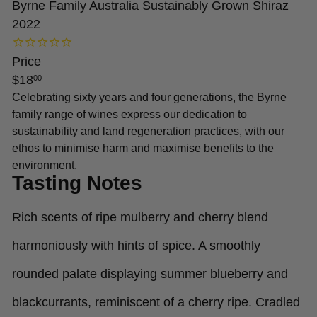
Byrne Family Australia Sustainably Grown Shiraz
2022
Price
Regular
$18
00
price
Celebrating sixty years and four generations, the Byrne
family range of wines express our dedication to
sustainability and land regeneration practices, with our
ethos to minimise harm and maximise benefits to the
environment.
Tasting Notes
Rich scents of ripe mulberry and cherry blend
harmoniously with hints of spice. A smoothly
rounded palate displaying summer blueberry and
blackcurrants, reminiscent of a cherry ripe. Cradled