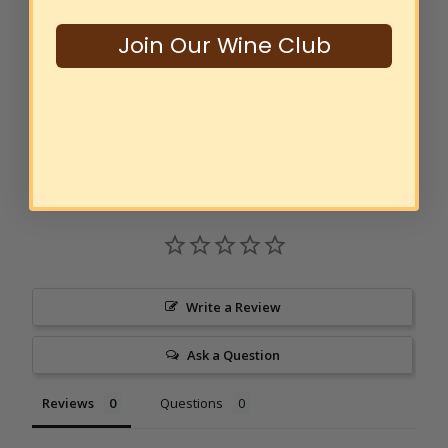
Sustainably Grown Shiraz
2022
$18
00
Join Our Wine Club
SOLD OUT
Write a Review
Ask a Question
Reviews
Questions