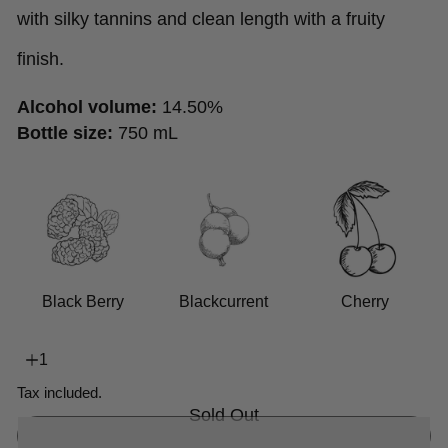
with silky tannins and clean length with a fruity
finish.
Alcohol volume:
14.50%
Bottle size:
750 mL
Black Berry
Blackcurrent
Cherry
Tax included.
Sold Out