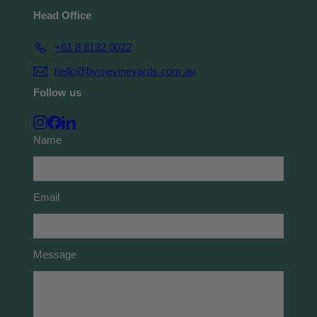
Head Office
+61 8 8132 0022
hello@byrnevineyards.com.au
Follow us
Instagram
Facebook
LinkedIn
Name
Email
Message