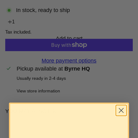
In stock, ready to ship
Tax included.
Add to cart
More payment options
Pickup available at
Byrne HQ
Usually ready in 2-4 days
View store information
YOU MAY ALSO LIKE
Add to cart