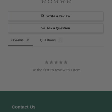
Write a Review
Ask a Question
Reviews
Questions
Be the first to review this item
Contact Us