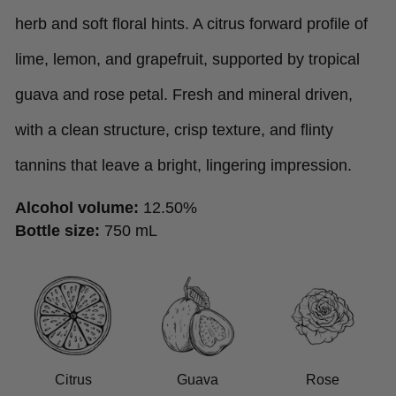
herb and soft floral hints. A citrus forward profile of
lime, lemon, and grapefruit, supported by tropical
guava and rose petal. Fresh and mineral driven,
with a clean structure, crisp texture, and flinty
tannins that leave a bright, lingering impression.
Alcohol volume:
12.50%
Bottle size:
750 mL
Citrus
Guava
Rose