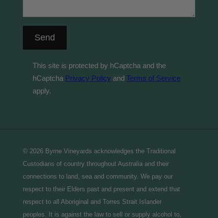
Send
This site is protected by hCaptcha and the
hCaptcha
Privacy Policy
and
Terms of Service
apply.
© 2026 Byrne Vineyards acknowledges the Traditional
Custodians of country throughout Australia and their
connections to land, sea and community. We pay our
respect to their Elders past and present and extend that
respect to all Aboriginal and Torres Strait Islander
peoples. It is against the law to sell or supply alcohol to,