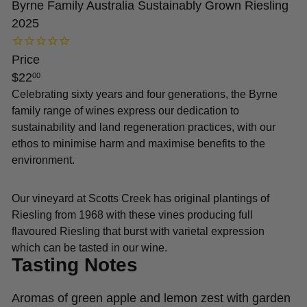
Byrne Family Australia Sustainably Grown Riesling
2025
Price
Regular
$22
00
price
Celebrating sixty years and four generations, the Byrne
family range of wines express our dedication to
sustainability and land regeneration practices, with our
ethos to minimise harm and maximise benefits to the
environment.
Our vineyard at Scotts Creek has original plantings of
Riesling from 1968 with these vines producing full
flavoured Riesling that burst with varietal expression
which can be tasted in our wine.
Tasting Notes
Aromas of green apple and lemon zest with garden