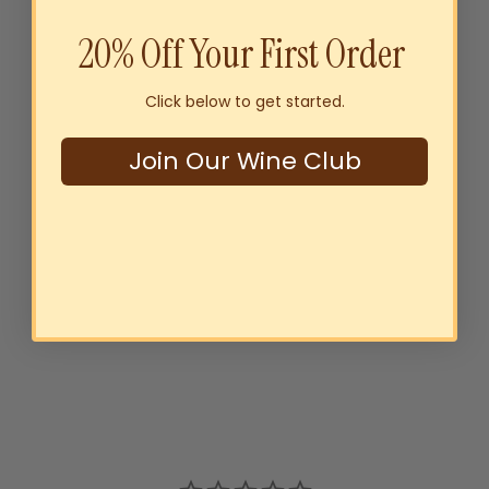
20% Off Your First Order
Click below to get started.
Join Our Wine Club
Byrne Family Australia
Sustainably Grown Riesling
2025
$22
00