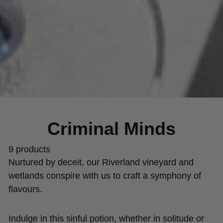
Criminal Minds
9 products
Nurtured by deceit, our Riverland vineyard and
wetlands conspire with us to craft a symphony of
flavours.
Indulge in this sinful potion, whether in solitude or