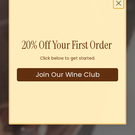
20% Off Your First Order
Click below to get started.
Join Our Wine Club