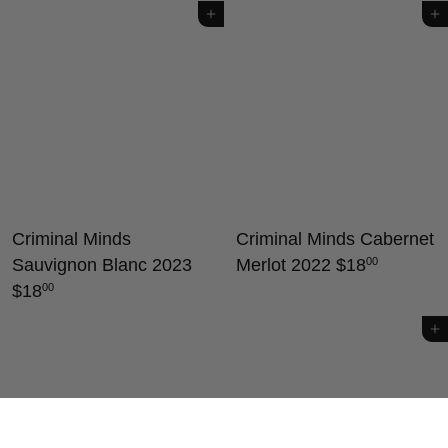
Add to cart
Add to cart
Criminal Minds
Criminal Minds Cabernet
Sauvignon Blanc 2023
Merlot 2022
$18
00
$18
00
Add to cart