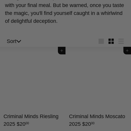
with your final meal. But be warned, once you taste
the magic, you'll find yourself caught in a whirlwind
of delightful deception.
Sort
Sort
Large
Small
List
Add to cart
Add to cart
Criminal Minds Riesling
Criminal Minds Moscato
2025
$20
2025
$20
00
00