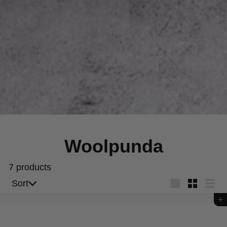
Woolpunda
7 products
Sort
Sort
Large
Small
List
Add to cart