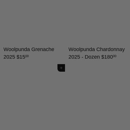
Woolpunda Grenache
Woolpunda Chardonnay
2025
$15
2025 - Dozen
$180
00
00
Add to cart