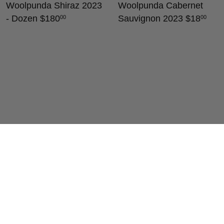
Woolpunda Shiraz 2023
Woolpunda Cabernet
- Dozen
$180
Sauvignon 2023
$18
00
00
Woolpunda Clare Valley
Woolpunda Shiraz 2024
Merlot 2023
$18
$18
00
00