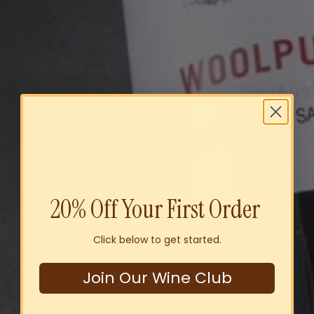
20% Off Your First Order
Click below to get started.
Join Our Wine Club