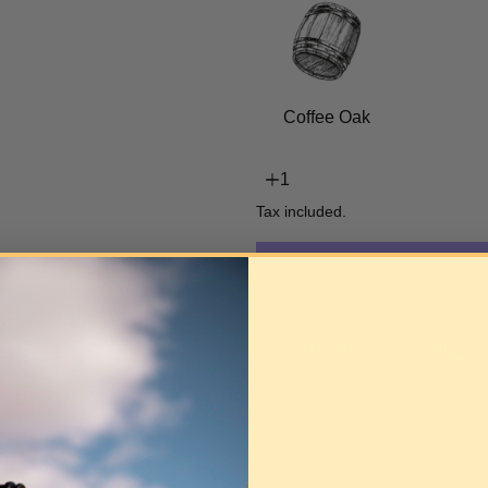
Coffee Oak
Tax included.
Mo
Pickup currently unavai