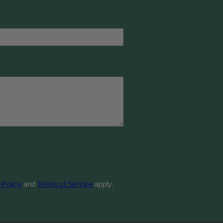
 Policy
and
Terms of Service
apply.