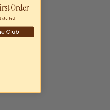
irst Order
t started.
ne Club