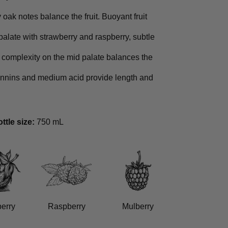
oak notes balance the fruit. Buoyant fruit
palate with strawberry and raspberry, subtle
 complexity on the mid palate balances the
tannins and medium acid provide length and
ttle size:
750 mL
erry
Raspberry
Mulberry