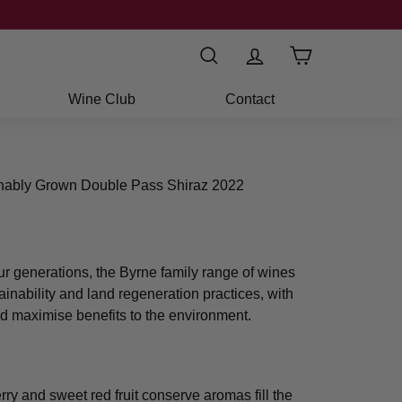
Search
Wine Club
Contact
inably Grown Double Pass Shiraz 2022
ur generations, the Byrne family range of wines
ainability and land regeneration practices, with
d maximise benefits to the environment.
ry and sweet red fruit conserve aromas fill the