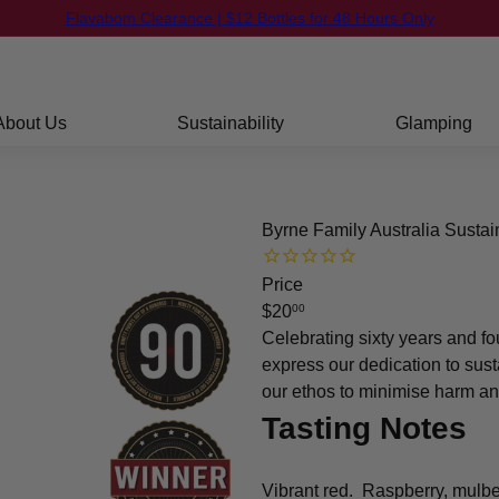
FREE Shipping on orders over $250
Flavabom Clearance | $12 Bottles for 48 Hours Only
Pause
slideshow
About Us
Sustainability
Glamping
Byrne Family Australia Susta
Price
Regular
$20
00
price
Celebrating sixty years and fo
express our dedication to sust
our ethos to minimise harm an
Tasting Notes
Vibrant red. Raspberry, mulber