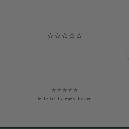
Be the first to review this item