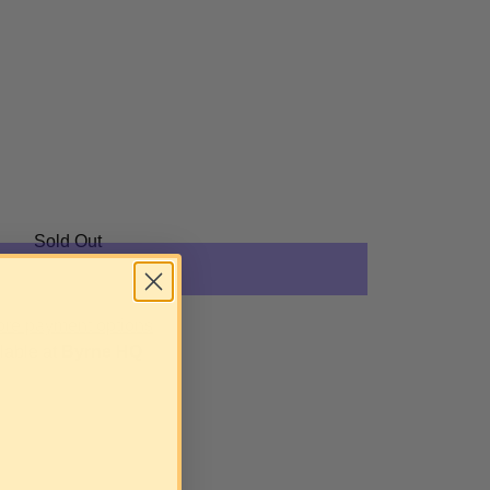
Sold Out
re payment options
lable at
Byrne HQ