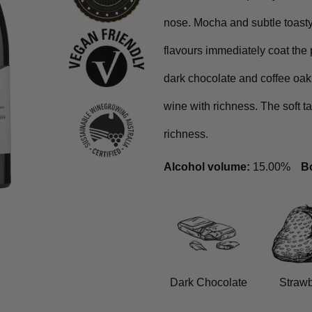
nose. Mocha and subtle toasty 
flavours immediately coat the 
dark chocolate and coffee oak
wine with richness. The soft 
richness.
Alcohol volume:
15.00%
Bo
Dark Chocolate
Strawb