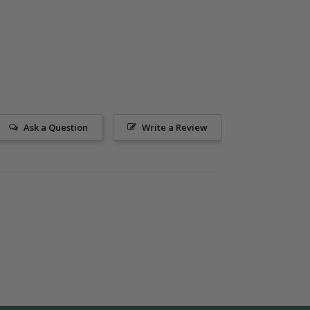
Ask a Question
Write a Review