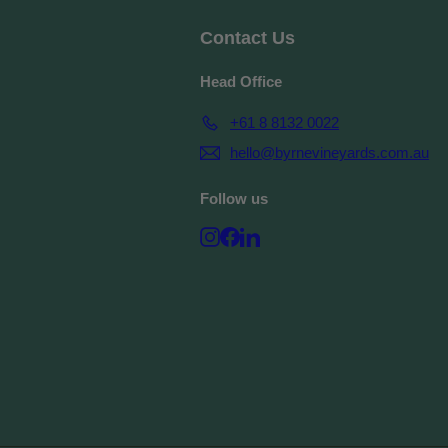
Contact Us
Head Office
+61 8 8132 0022
hello@byrnevineyards.com.au
Follow us
Instagram
Facebook
LinkedIn