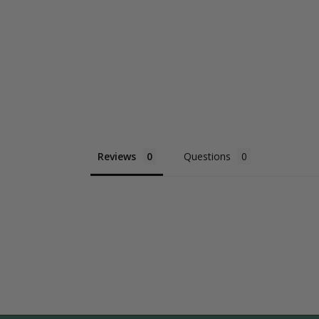
Reviews
Questions