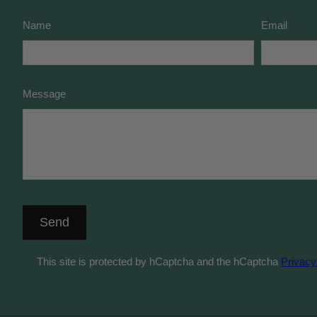
Name
Email
Message
Send
This site is protected by hCaptcha and the hCaptcha
Privacy