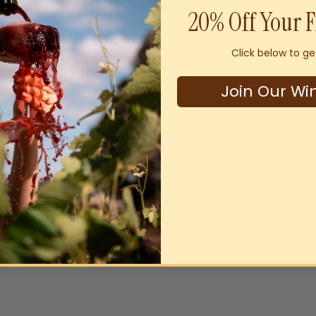
20% Off Your F
Click below to ge
Join Our Wi