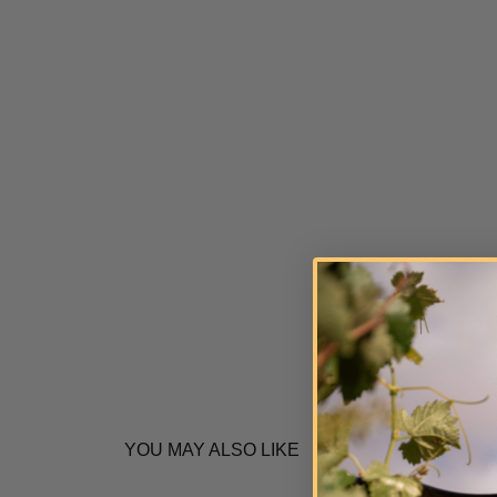
YOU MAY ALSO LIKE