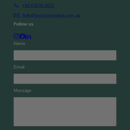
+61 8 8132 0022
hello@byrnevineyards.com.au
Follow us
Instagram
Facebook
LinkedIn
Name
Email
Message