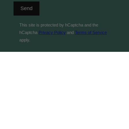
Send
This site is protected by hCaptcha and the
hCaptcha
Privacy Policy
and
Terms of Service
apply.
© 2026 Byrne Vineyards acknowledges the Traditional
Custodians of country throughout Australia and their
connections to land, sea and community. We pay our
respect to their Elders past and present and extend that
respect to all Aboriginal and Torres Strait Islander
peoples. It is against the law to sell or supply alcohol to,
or obtain alcohol on behalf of, a person under the age of
18 years. Your contract of sale will be with Byrne