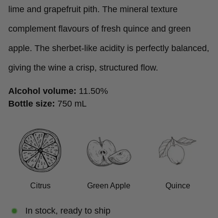
lime and grapefruit pith. The mineral texture
complement flavours of fresh quince and green
apple. The sherbet-like acidity is perfectly balanced,
giving the wine a crisp, structured flow.
Alcohol volume:
11.50%
Bottle size:
750 mL
Citrus
Green Apple
Quince
In stock, ready to ship