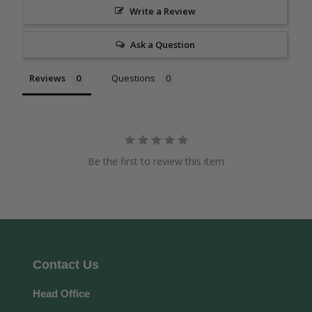
Write a Review
Ask a Question
Reviews
Questions
Be the first to review this item
Contact Us
Head Office