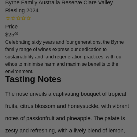
Byrne Family Australia Reserve Clare Valley
Riesling 2024
Price
Regular
$25
00
price
Celebrating sixty years and four generations, the Byrne
family range of wines express our dedication to
sustainability and land regeneration practices, with our
ethos to minimise harm and maximise benefits to the
environment.
Tasting Notes
The nose unveils a captivating bouquet of tropical
fruits, citrus blossom and honeysuckle, with vibrant
notes of passionfruit and pineapple. The palate is
zesty and refreshing, with a lively blend of lemon,