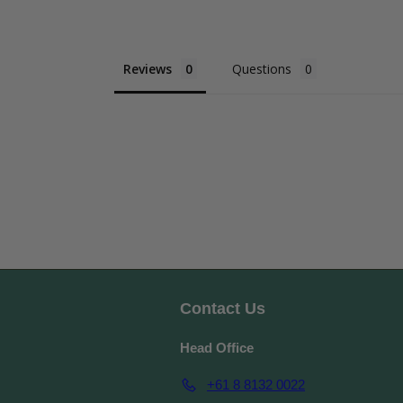
Reviews
Questions
Contact Us
Head Office
+61 8 8132 0022