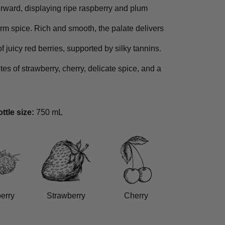
forward, displaying ripe raspberry and plum
rm spice. Rich and smooth, the palate delivers
of juicy red berries, supported by silky tannins.
tes of strawberry, cherry, delicate spice, and a
ttle size:
750 mL
erry
Strawberry
Cherry