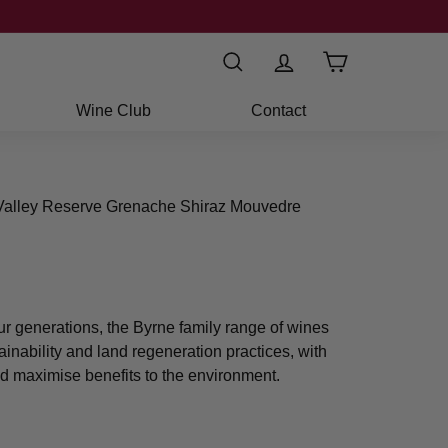
Search
Wine Club
Contact
 Valley Reserve Grenache Shiraz Mouvedre
ur generations, the Byrne family range of wines
ainability and land regeneration practices, with
d maximise benefits to the environment.