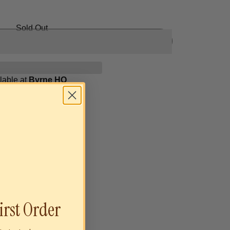
Sold Out
lable at
Byrne HQ
irst Order