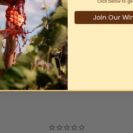
Click below to ge
Join Our Wi