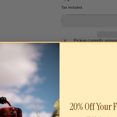
Tax included.
Pickup currently unavai
20% Off Your F