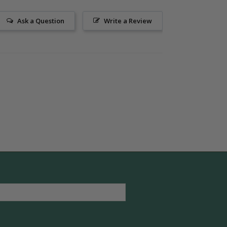
Ask a Question
Write a Review