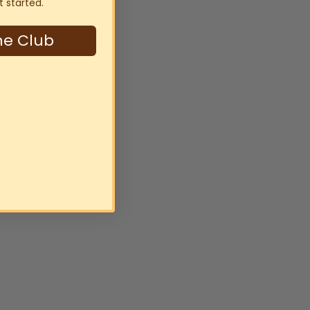
t started.
ne Club