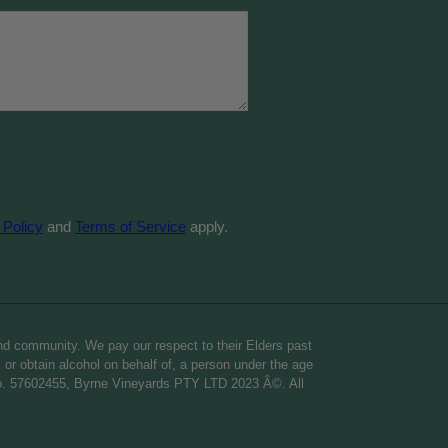
 Policy
and
Terms of Service
apply.
nd community. We pay our respect to their Elders past
o, or obtain alcohol on behalf of, a person under the age
 no. 57602455, Byrne Vineyards PTY LTD 2023 Â©. All