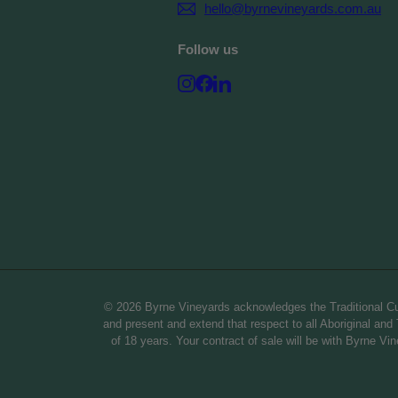
hello@byrnevineyards.com.au
Follow us
Instagram
Facebook
LinkedIn
© 2026 Byrne Vineyards acknowledges the Traditional Cus
and present and extend that respect to all Aboriginal and T
of 18 years. Your contract of sale will be with Byrne