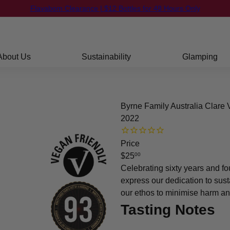
FREE Shipping on orders over $250
Pause
slideshow
About Us
Sustainability
Glamping
Byrne Family Australia Clare
2022
Price
Regular
$25
00
price
Celebrating sixty years and fo
express our dedication to sust
our ethos to minimise harm an
Tasting Notes