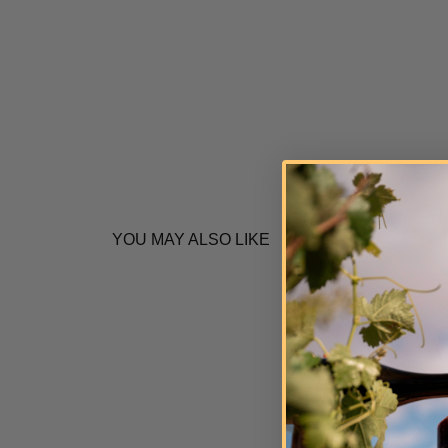
YOU MAY ALSO LIKE
Q
u
i
c
k
s
h