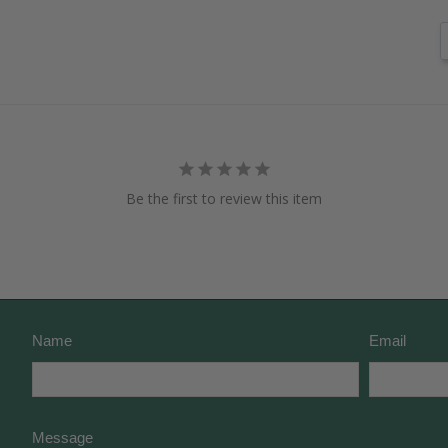
Be the first to review this item
Name
Email
Message