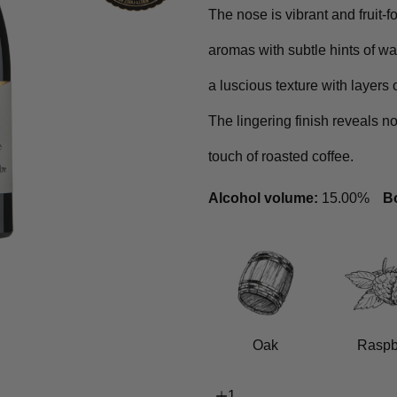
The nose is vibrant and fruit-
aromas with subtle hints of wa
a luscious texture with layers 
The lingering finish reveals no
touch of roasted coffee.
Alcohol volume:
15.00%
Bo
Oak
Raspb