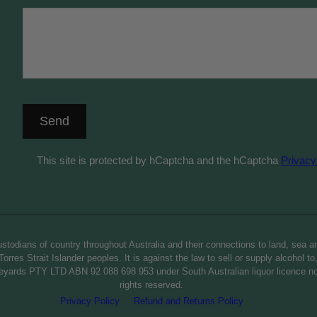
Send
This site is protected by hCaptcha and the hCaptcha
Privacy
todians of country throughout Australia and their connections to land, sea a
orres Strait Islander peoples. It is against the law to sell or supply alcohol t
 Vineyards PTY LTD ABN 92 088 698 953 under South Australian liquor licence
rights reserved.
Privacy Policy
Refund and Returns Policy