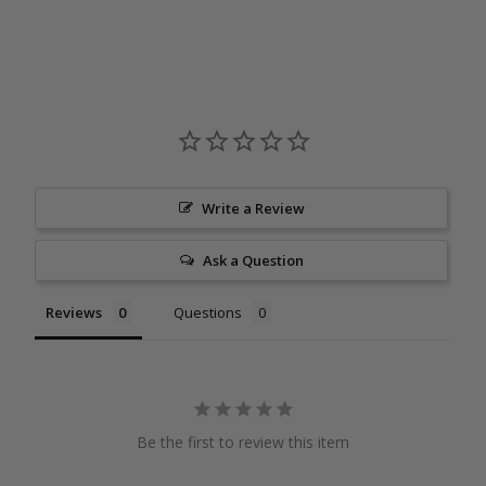
Write a Review
Ask a Question
Reviews
Questions
Be the first to review this item