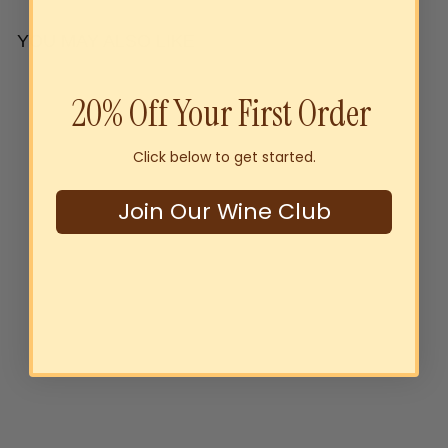
YOU MAY ALSO LIKE
Add to cart
20% Off Your First Order
Click below to get started.
Join Our Wine Club
Byrne Family Australia
Sustainably Grown Oaked
Chardonnay 2024
$22
00