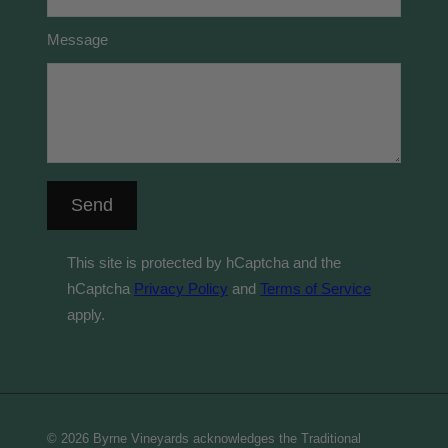
Message
Send
This site is protected by hCaptcha and the
hCaptcha
Privacy Policy
and
Terms of Service
apply.
© 2026 Byrne Vineyards acknowledges the Traditional