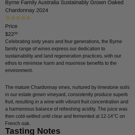
Byrne Family Australia Sustainably Grown Oaked
Chardonnay 2024
Price
Regular
$22
00
price
Celebrating sixty years and four generations, the Byrne
family range of wines express our dedication to
sustainability and land regeneration practices, with our
ethos to minimise harm and maximise benefits to the
environment.
The mature Chardonnay vines, nurtured by limestone soils
in our estate grown vineyard, consistently produce superb
fruit, resulting in a wine with vibrant fruit concentration and
a harmonious balance of refreshing acidity. The juice was
then cold-settled until clear and fermented at 12-14°C on
French oak.
Tasting Notes