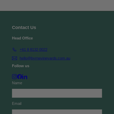
Contact Us
Head Office
+61 8 8132 0022
hello@byrnevineyards.com.au
Follow us
Instagram
Facebook
LinkedIn
Name
Email