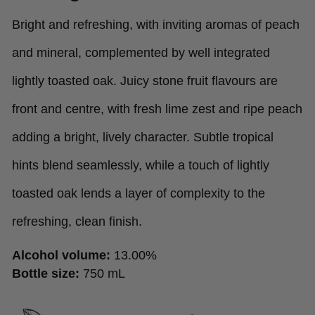
Bright and refreshing, with inviting aromas of peach
and mineral, complemented by well integrated
lightly toasted oak. Juicy stone fruit flavours are
front and centre, with fresh lime zest and ripe peach
adding a bright, lively character. Subtle tropical
hints blend seamlessly, while a touch of lightly
toasted oak lends a layer of complexity to the
refreshing, clean finish.
Alcohol volume:
13.00%
Bottle size:
750 mL