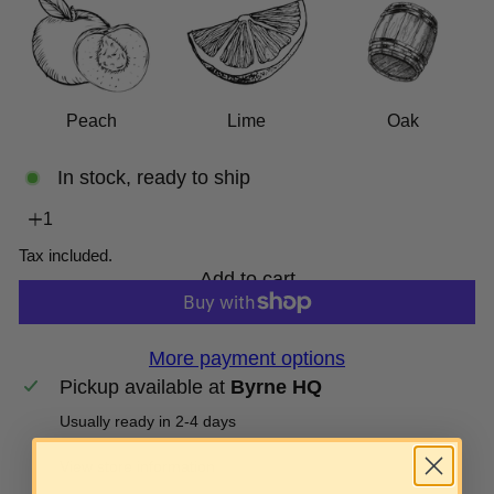
Peach
Lime
Oak
In stock, ready to ship
Tax included.
Add to cart
More payment options
Pickup available at
Byrne HQ
Usually ready in 2-4 days
View store information