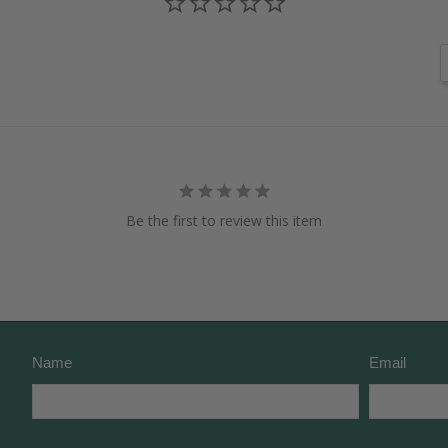
Be the first to review this item
Name
Email