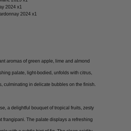
ay 2024 x1
ardonnay 2024 x1
ant aromas of green apple, lime and almond
shing palate, light-bodied, unfolds with citrus,
rs, culminating in delicate bubbles on the finish.
e, a delightful bouquet of tropical fruits, zesty
nt frangipani. The palate displays a refreshing