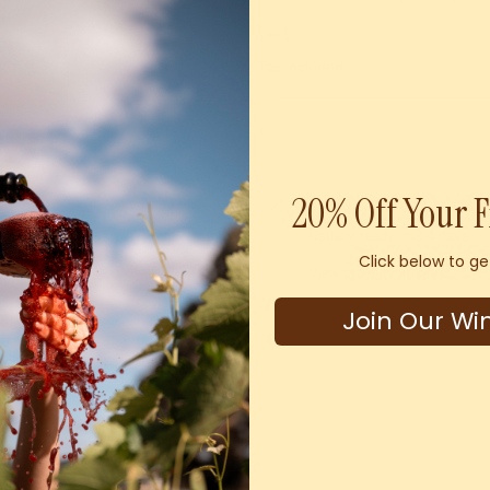
Tax included.
20% Off Your F
Pickup available at
By
Usually ready in 2-4 days
Click below to ge
View store information
Join Our Wi