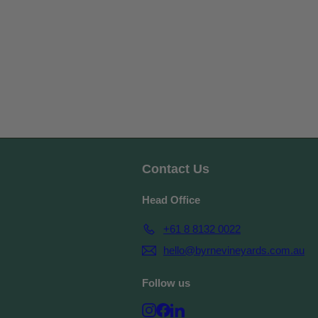
Contact Us
Head Office
+61 8 8132 0022
hello@byrnevineyards.com.au
Follow us
Instagram
Facebook
LinkedIn