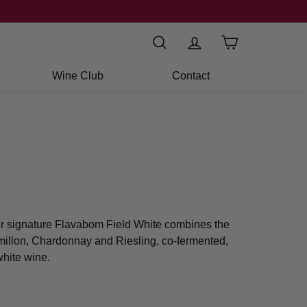
Search
Wine Club
Contact
ur signature Flavabom Field White combines the
emillon, Chardonnay and Riesling, co-fermented,
white wine.