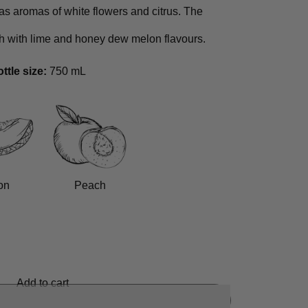
as aromas of white flowers and citrus. The
h with lime and honey dew melon flavours.
ttle size:
750 mL
on
Peach
Add to cart