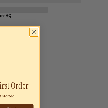
rne HQ
irst Order
t started.