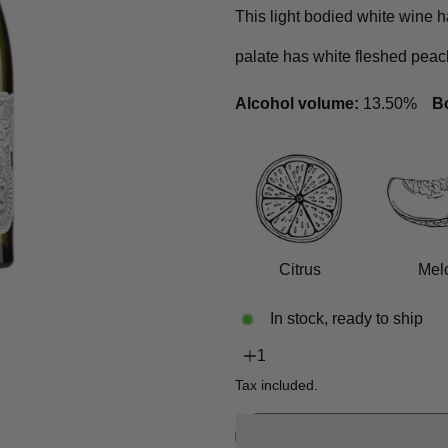
This light bodied white wine h
palate has white fleshed peac
Alcohol volume:
13.50%
Bo
Citrus
Mel
In stock, ready to ship
Tax included.