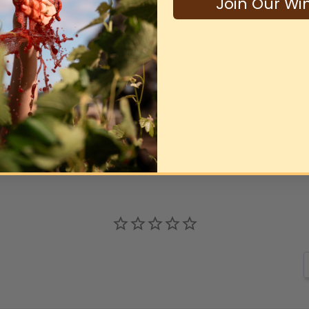
Join Our Wi