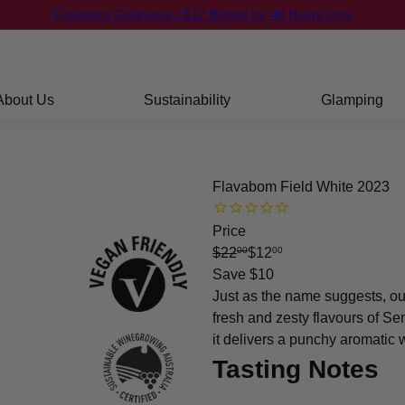
FREE Shipping on orders over $250
Pause
slideshow
About Us
Sustainability
Glamping
Flavabom Field White 2023
Price
Regular
Sale
$22
$12
00
00
price
price
Save $10
Just as the name suggests, o
fresh and zesty flavours of S
it delivers a punchy aromatic 
Tasting Notes