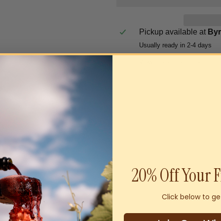
Pickup available at
By
Usually ready in 2-4 days
View store information
20% Off Your F
Click below to ge