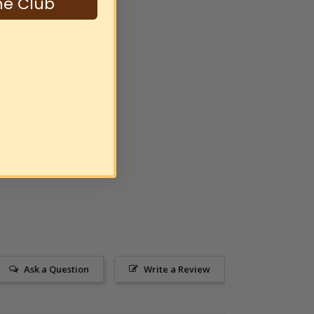
ne Club
Ask a Question
Write a Review