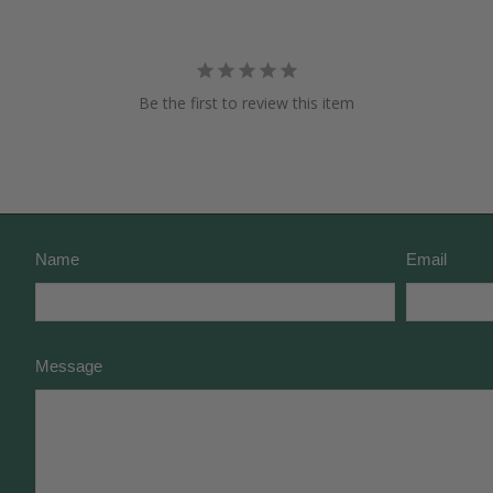
Be the first to review this item
Name
Email
Message