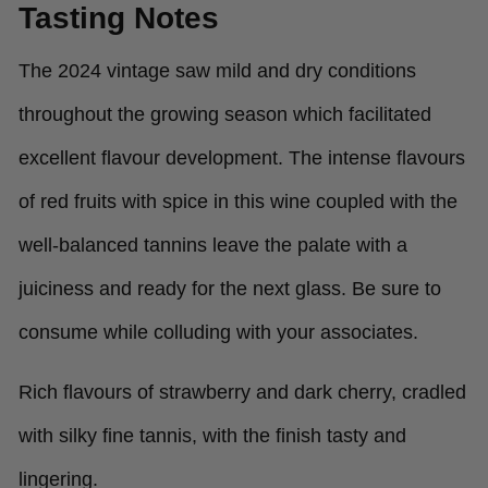
Tasting Notes
The 2024 vintage saw mild and dry conditions
throughout the growing season which facilitated
excellent flavour development. The intense flavours
of red fruits with spice in this wine coupled with the
well-balanced tannins leave the palate with a
juiciness and ready for the next glass. Be sure to
consume while colluding with your associates.
Rich flavours of strawberry and dark cherry, cradled
with silky fine tannis, with the finish tasty and
lingering.