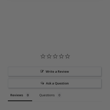
Criminal Minds Shiraz 2024
$18
00
Write a Review
Ask a Question
Reviews
Questions