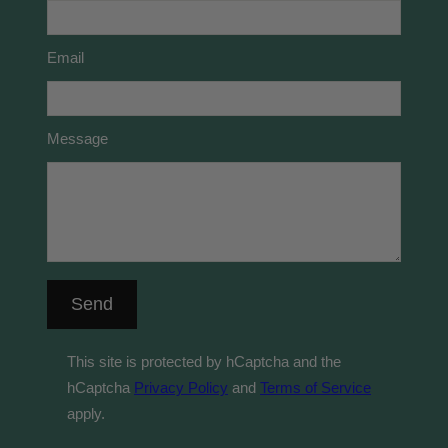
Email
Message
Send
This site is protected by hCaptcha and the
hCaptcha
Privacy Policy
and
Terms of Service
apply.