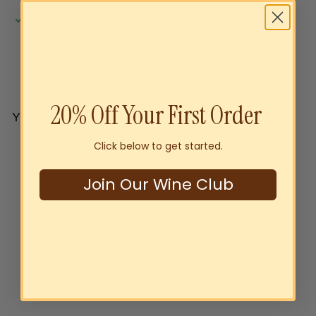
Pickup available at
Byrne HQ
Usually ready in 2-4 days
View store information
20% Off Your First Order
YOU MAY ALSO LIKE
Click below to get started.
Add to cart
Join Our Wine Club