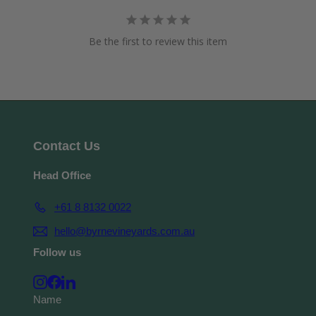
Be the first to review this item
Contact Us
Head Office
+61 8 8132 0022
hello@byrnevineyards.com.au
Follow us
Instagram
Facebook
LinkedIn
Name