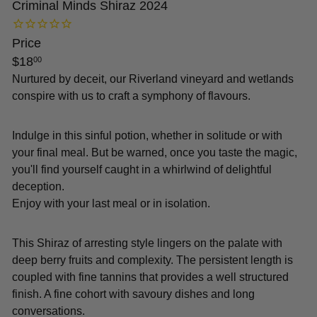
Criminal Minds Shiraz 2024
Price
Regular
$18
00
price
Nurtured by deceit, our Riverland vineyard and wetlands
conspire with us to craft a symphony of flavours.
Indulge in this sinful potion, whether in solitude or with
your final meal. But be warned, once you taste the magic,
you'll find yourself caught in a whirlwind of delightful
deception.
Enjoy with your last meal or in isolation.
This Shiraz of arresting style lingers on the palate with
deep berry fruits and complexity. The persistent length is
coupled with fine tannins that provides a well structured
finish. A fine cohort with savoury dishes and long
conversations.