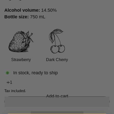
Alcohol volume:
14.50%
Bottle size:
750 mL
Strawberry
Dark Cherry
In stock, ready to ship
Tax included.
Add to cart