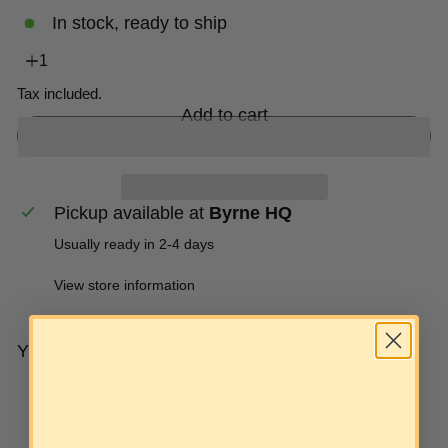
In stock, ready to ship
Tax included.
Add to cart
Pickup available at
Byrne HQ
Usually ready in 2-4 days
View store information
YOU MAY ALSO LIKE
Add to cart