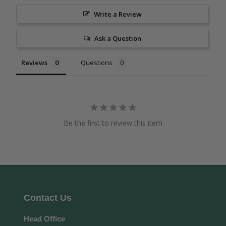
Write a Review
Ask a Question
Reviews
Questions
Be the first to review this item
Contact Us
Head Office