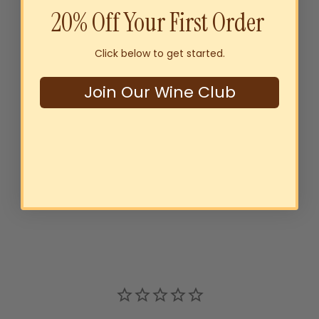
20% Off Your First Order
Click below to get started.
Join Our Wine Club
Thomson Estate W&J Clare
Valley Riesling 2024
$25
00