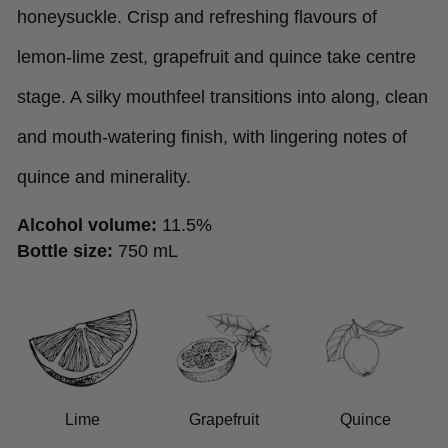
honeysuckle. Crisp and refreshing flavours of
lemon-lime zest, grapefruit and quince take centre
stage. A silky mouthfeel transitions into along, clean
and mouth-watering finish, with lingering notes of
quince and minerality.
Alcohol volume:
11.5%
Bottle size:
750 mL
Lime
Grapefruit
Quince