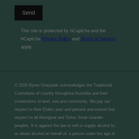
Send
This site is protected by hCaptcha and the
hCaptcha
Privacy Policy
and
Terms of Service
apply.
© 2026 Byrne Vineyards acknowledges the Traditional
Custodians of country throughout Australia and their
connections to land, sea and community. We pay our
respect to their Elders past and present and extend that
respect to all Aboriginal and Torres Strait Islander
peoples. It is against the law to sell or supply alcohol to,
or obtain alcohol on behalf of, a person under the age of