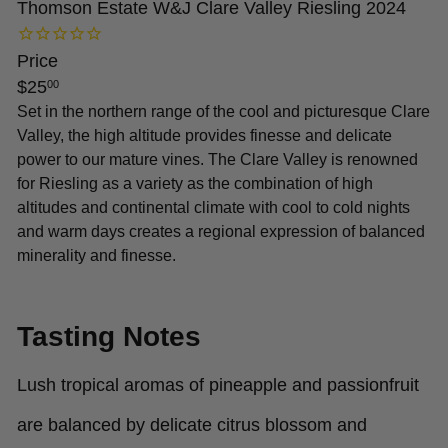
Thomson Estate W&J Clare Valley Riesling 2024
Price
Regular
$25
00
price
Set in the northern range of the cool and picturesque Clare
Valley, the high altitude provides finesse and delicate
power to our mature vines. The Clare Valley is renowned
for Riesling as a variety as the combination of high
altitudes and continental climate with cool to cold nights
and warm days creates a regional expression of balanced
minerality and finesse.
Tasting Notes
Lush tropical aromas of pineapple and passionfruit
are balanced by delicate citrus blossom and