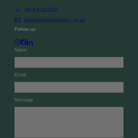
+61 8 8132 0022
hello@byrnevineyards.com.au
Follow us
Instagram
Facebook
LinkedIn
Name
Email
Message