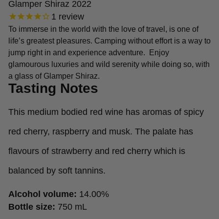
Glamper Shiraz 2022
1
review
To immerse in the world with the love of travel, is one of
life’s greatest pleasures. Camping without effort is a way to
jump right in and experience adventure. Enjoy
glamourous luxuries and wild serenity while doing so, with
a glass of Glamper Shiraz.
Tasting Notes
This medium bodied red wine has aromas of spicy
red cherry, raspberry and musk. The palate has
flavours of strawberry and red cherry which is
balanced by soft tannins.
Alcohol volume:
14.00%
Bottle size:
750 mL