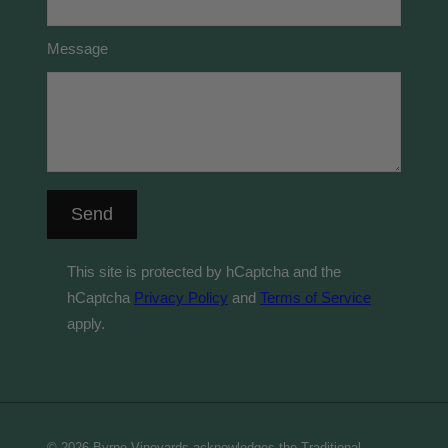
Message
Send
This site is protected by hCaptcha and the
hCaptcha
Privacy Policy
and
Terms of Service
apply.
© 2026 Byrne Vineyards acknowledges the Traditional