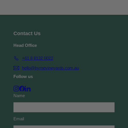
Contact Us
Head Office
+61 8 8132 0022
hello@byrnevineyards.com.au
Follow us
Instagram
Facebook
LinkedIn
Name
Email