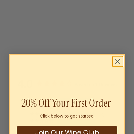
Glamper Shiraz 2022
$15
00
SOLD OUT
4.0
Based on 1 Reviews
20% Off Your First Order
0
1
0
Click below to get started.
0
0
Join Our Wine Club