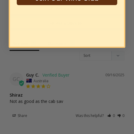
Write a Review
Ask a Question
Reviews
Questions
Guy C.
09/16/2025
GC
Australia
Shiraz
Not as good as the cab sav
Share
Was this helpful?
0
0