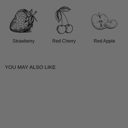
Strawberry
Red Cherry
Red Apple
YOU MAY ALSO LIKE