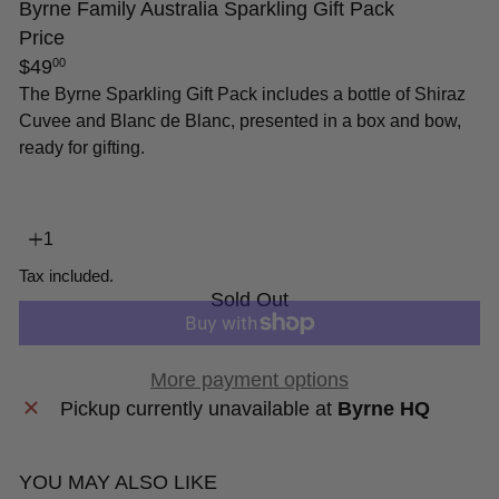
Byrne Family Australia Sparkling Gift Pack
Price
Regular
$49
00
price
The Byrne Sparkling Gift Pack includes a bottle of Shiraz
Cuvee and Blanc de Blanc, presented in a box and bow,
ready for gifting.
Tax included.
Sold Out
More payment options
Pickup currently unavailable at
Byrne HQ
YOU MAY ALSO LIKE