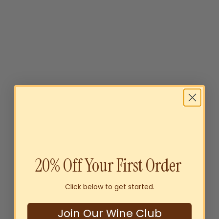
Byrne Family Australia
Sparkling Gift Pack
$49
00
20% Off Your First Order
SOLD OUT
Click below to get started.
Join Our Wine Club