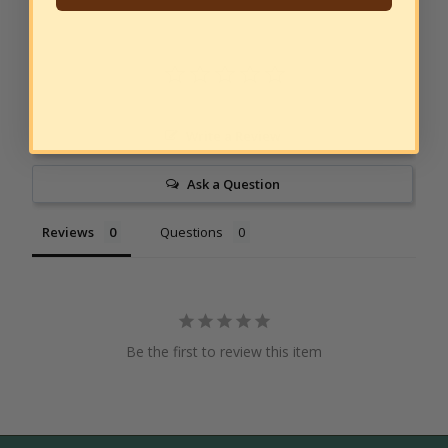
Write a Review
Ask a Question
Reviews
Questions
Be the first to review this item