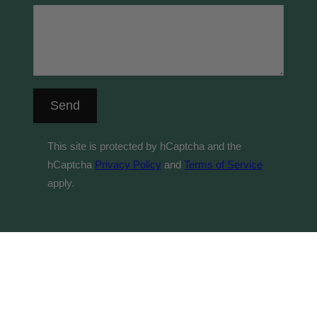
Send
This site is protected by hCaptcha and the
hCaptcha
Privacy Policy
and
Terms of Service
apply.
© 2026 Byrne Vineyards acknowledges the Traditional
Custodians of country throughout Australia and their
connections to land, sea and community. We pay our