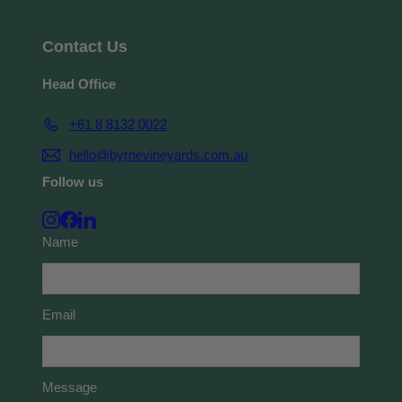
Contact Us
Head Office
+61 8 8132 0022
hello@byrnevineyards.com.au
Follow us
Instagram
Facebook
LinkedIn
Name
Email
Message